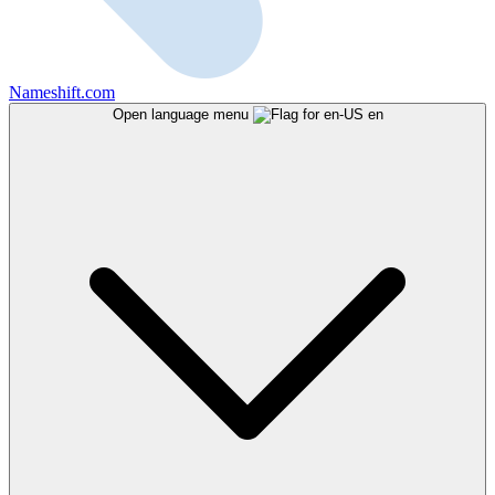
Nameshift.com
Open language menu
en