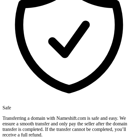
Safe
Transferring a domain with Nameshift.com is safe and easy. We
ensure a smooth transfer and only pay the seller after the domain
transfer is completed. If the transfer cannot be completed, you’ll
receive a full refund.