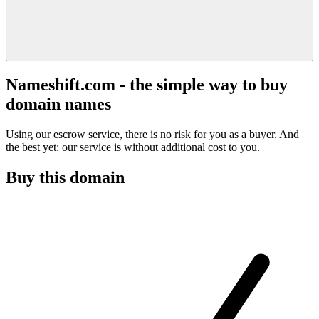
Nameshift.com - the simple way to buy
domain names
Using our escrow service, there is no risk for you as a buyer. And
the best yet: our service is without additional cost to you.
Buy this domain