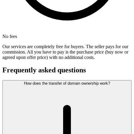
No fees
Our services are completely free for buyers. The seller pays for our
commission. All you have to pay is the purchase price (buy now or
agreed upon offer price) with no additional costs.
Frequently asked questions
How does the transfer of domain ownership work?