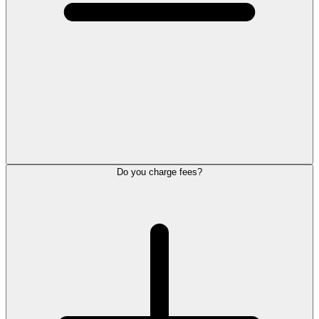
Do you charge fees?