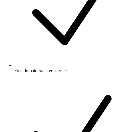
Free
domain transfer service