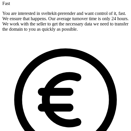
Fast
You are interested in sveltekit-prerender and want control of it, fast.
We ensure that happens. Our average turnover time is only 24 hours.
We work with the seller to get the necessary data we need to transfer
the domain to you as quickly as possible.