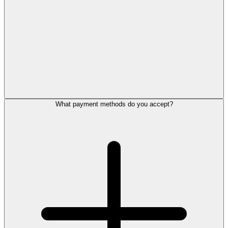
What payment methods do you accept?