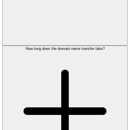
How long does the domain name transfer take?