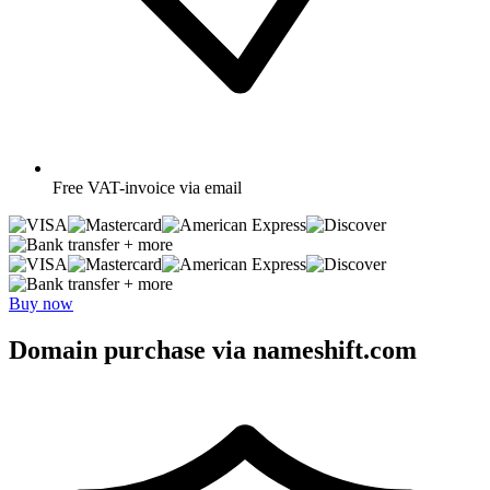
Free
VAT-invoice via email
+ more
+ more
Buy now
Domain purchase via nameshift.com