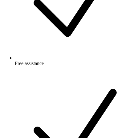
Free
assistance